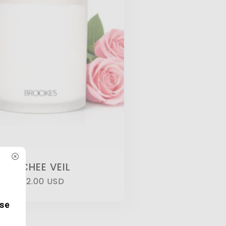
LYCHEE VEIL
Regular
$32.00 USD
price
ase