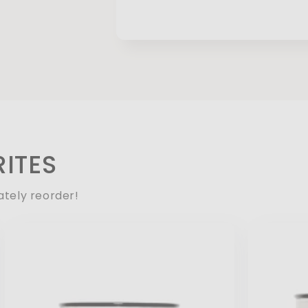
ITES
ately reorder!