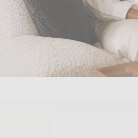
Skip to
product
information