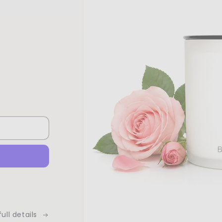
ull details