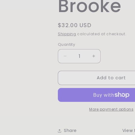
Brooke
Regular
$32.00 USD
price
Shipping
calculated at checkout.
Quantity
Quantity
Decrease
Increase
quantity
quantity
for
for
Add to cart
Love,
Love,
Brooke
Brooke
More payment options
Share
View f