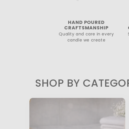
HAND POURED
CRAFTSMANSHIP
Quality and care in every
candle we create
SHOP BY CATEGO