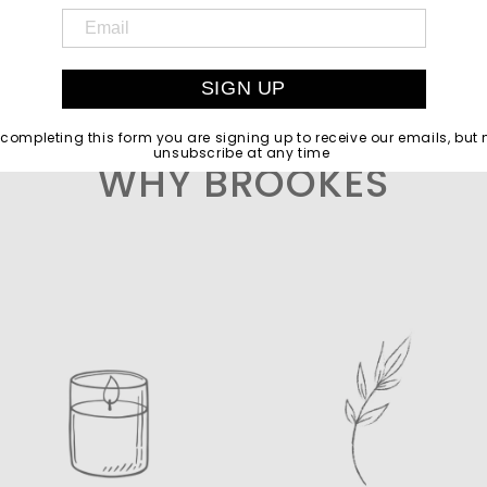
SIGN UP
 completing this form you are signing up to receive our emails, but
unsubscribe at any time
WHY BROOKES