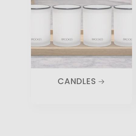
CANDLES