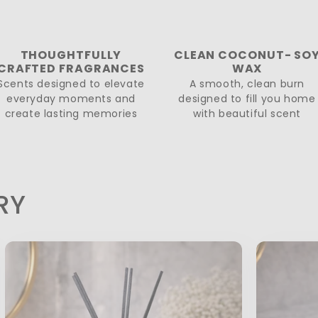
THOUGHTFULLY
CLEAN COCONUT- SO
CRAFTED FRAGRANCES
WAX
Scents designed to elevate
A smooth, clean burn
everyday moments and
designed to fill you home
create lasting memories
with beautiful scent
RY