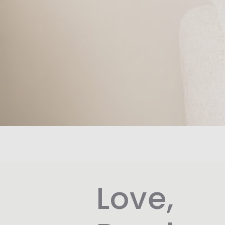
Love,