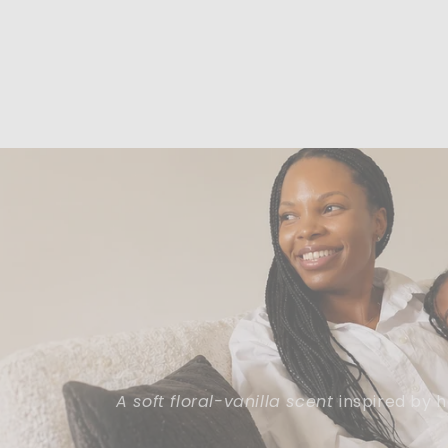
A soft floral-vanilla scent
inspired by 