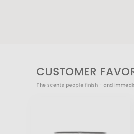
CUSTOMER FAVOR
The scents people finish - and immedi