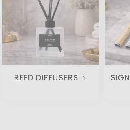
REED DIFFUSERS
SIGN