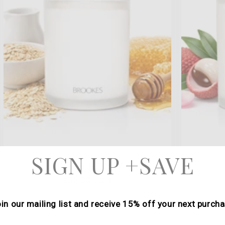
SIGN UP +SAVE
MILK & HONEY
Regular
$32.00 USD
price
in our mailing list and receive 15% off your next purch