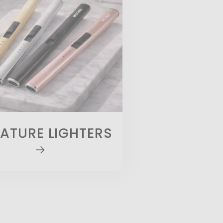
ATURE LIGHTERS