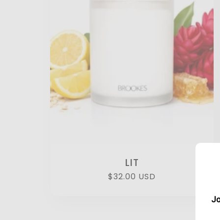
LIT
Regular
$32.00 USD
price
Jo