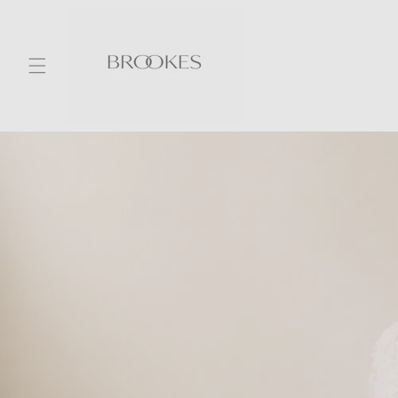
Skip to
content