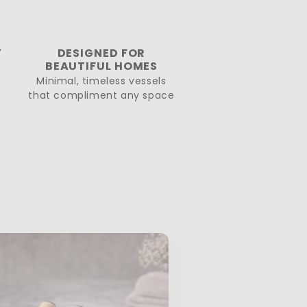
Y
DESIGNED FOR
BEAUTIFUL HOMES
Minimal, timeless vessels
that compliment any space